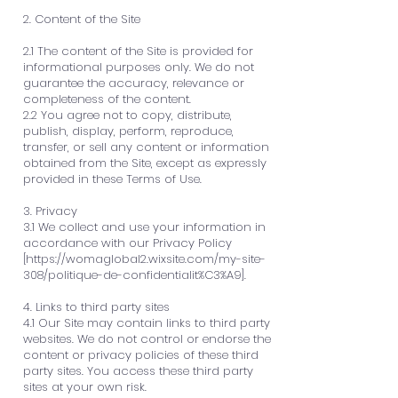
2. Content of the Site
2.1 The content of the Site is provided for
informational purposes only. We do not
guarantee the accuracy, relevance or
completeness of the content.
2.2 You agree not to copy, distribute,
publish, display, perform, reproduce,
transfer, or sell any content or information
obtained from the Site, except as expressly
provided in these Terms of Use.
3. Privacy
3.1 We collect and use your information in
accordance with our Privacy Policy
[
https://womaglobal2.wixsite.com/my-site-
308/politique-de-confidentialit%C3%A9].
4. Links to third party sites
4.1 Our Site may contain links to third party
websites. We do not control or endorse the
content or privacy policies of these third
party sites. You access these third party
sites at your own risk.