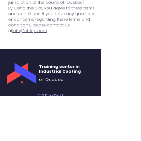
jurisdiction of the courts of [Quebec].
By using this Site, you agree to these terms
and conditions. If you have any questions
or concerns regarding these terms and
conditions, please contact us
at
info@cfriqc.com
Training center in
Industrial Coating
of Quebec
SITE MENU
About
Training
Rental