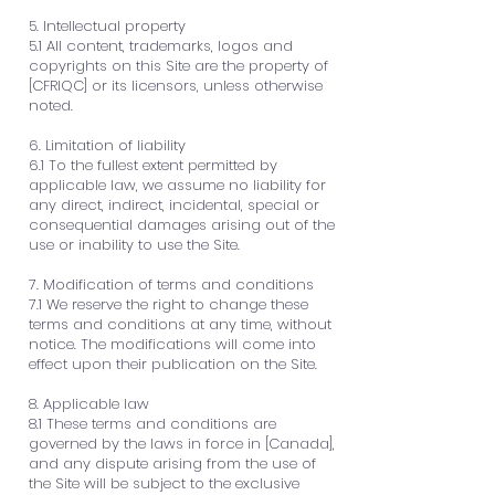
5. Intellectual property
5.1 All content, trademarks, logos and
copyrights on this Site are the property of
[CFRIQC] or its licensors, unless otherwise
noted.
6. Limitation of liability
6.1 To the fullest extent permitted by
applicable law, we assume no liability for
any direct, indirect, incidental, special or
consequential damages arising out of the
use or inability to use the Site.
7. Modification of terms and conditions
7.1 We reserve the right to change these
terms and conditions at any time, without
notice. The modifications will come into
effect upon their publication on the Site.
8. Applicable law
8.1 These terms and conditions are
governed by the laws in force in [Canada],
and any dispute arising from the use of
the Site will be subject to the exclusive