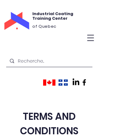
Industrial Coating
Training Center
of Quebec
TERMS AND
CONDITIONS