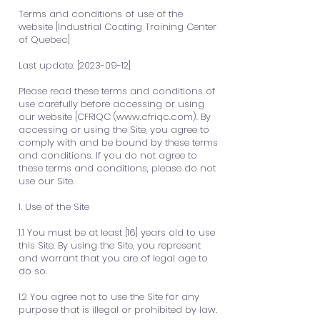
Terms and conditions of use of the
website [Industrial Coating Training Center
of Quebec]
Last update: [2023-09-12]
Please read these terms and conditions of
use carefully before accessing or using
our website [CFRIQC (
www.cfriqc.com
). By
accessing or using the Site, you agree to
comply with and be bound by these terms
and conditions. If you do not agree to
these terms and conditions, please do not
use our Site.
1. Use of the Site
1.1 You must be at least [16] years old to use
this Site. By using the Site, you represent
and warrant that you are of legal age to
do so.
1.2 You agree not to use the Site for any
purpose that is illegal or prohibited by law.