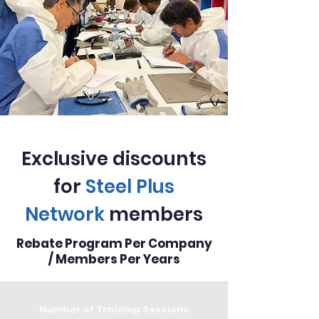
Exclusive discounts
for
Steel Plus
Network
members
Rebate Program Per Company
/ Members Per Years
Number of Training Sessions