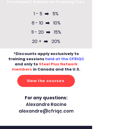
Purchased / Rebate on Training Fees
1 - 5 ➡️ 5%
6 - 10 ➡️ 10%
11 - 20 ➡️ 15%
20 + ➡️ 20%
*Discounts apply exclusively to
training sessions
held at the CFRIQC
and only to
Steel Plus Network
members
in Canada and the U.S.
View the courses
For any questions:
Alexandre Racine
alexandre@cfriqc.com