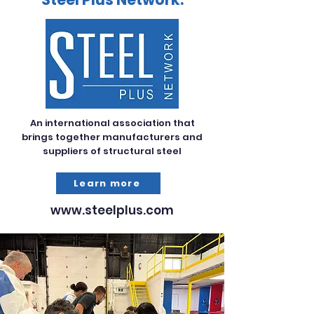
An international association that
brings together manufacturers and
suppliers of structural steel
Learn more
www.steelplus.com