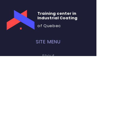
Training center in
Industrial Coating
of Quebec
SITE MENU
About
Training
Rental
Accommodation
Contact
STAY CONNECTED
Facebook