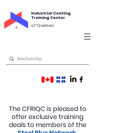
Industrial Coating
Training Center
of Quebec
The CFRIQC is pleased to
offer exclusive training
deals to members of the
Steel Plus Network.