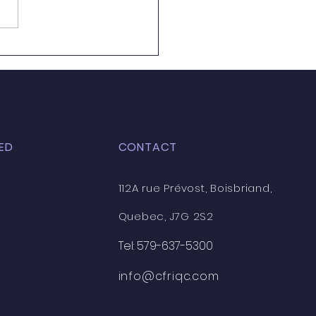
 training courses
ng to CFRIQC - Here is
ist!
ED
CONTACT
112A rue Prévost, Boisbriand,
Quebec, J7G 2S2
Tel: 579-637-5300
info@cfriqc.com