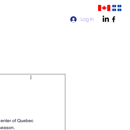
Log In
act us
AMPP Quebec Chapter
Center of Quebec 
 season.