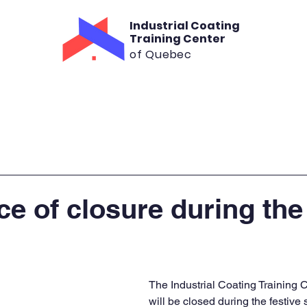
Industrial Coating
Training Center
of Quebec
aining
Consultation
Rental
Cont
ce of closure during the
The Industrial Coating Training 
will be closed during the festive