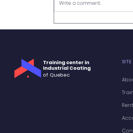
Write a comment...
French to become a Certified
Coating Inspector! 🇫🇷🎉 A huge
thank...
SITE
Training center in
Industrial Coating
of Quebec
Abo
Trai
Rent
Acc
Con