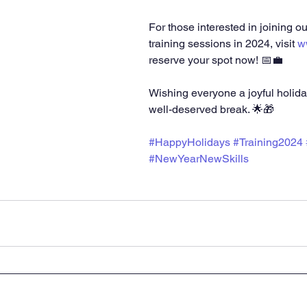
For those interested in joining o
training sessions in 2024, visit 
w
reserve your spot now! 📅💼
Wishing everyone a joyful holid
well-deserved break. 🌟🎁
#HappyHolidays
#Training2024
#NewYearNewSkills