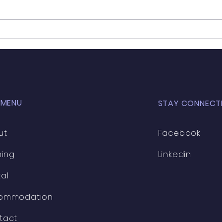
AMPP
🎓 2025 Training Schedule
comi
🎓
the l
 MENU
STAY CONNECT
ut
Facebook
ning
Linkedin
al
ommodation
tact