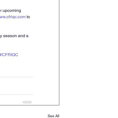
ur upcoming 
ww.cfriqc.com
 to 
ay season and a 
#CFRIQC
See All