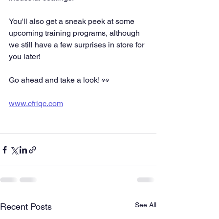
You'll also get a sneak peek at some 
upcoming training programs, although 
we still have a few surprises in store for 
you later! 
Go ahead and take a look! 👀 
www.cfriqc.com
See All
Recent Posts