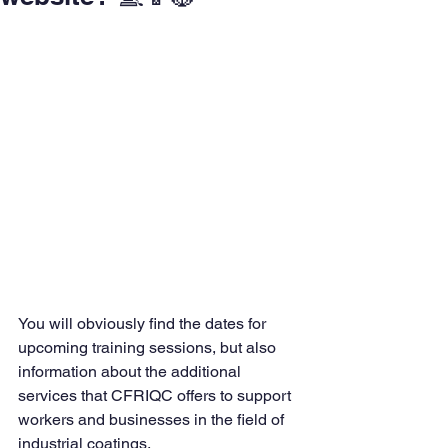
You will obviously find the dates for 
upcoming training sessions, but also 
information about the additional 
services that CFRIQC offers to support 
workers and businesses in the field of 
industrial coatings.