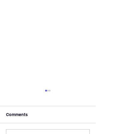
Comments