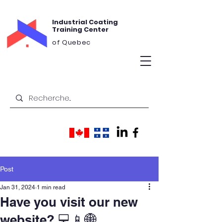
Industrial Coating
Training Center
of Quebec
Post
Jan 31, 2024
1 min read
Have you visit our new
website? 💻📱🌐