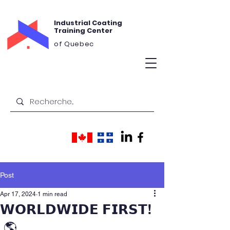
Industrial Coating
Training Center
of Quebec
Post
Apr 17, 2024
1 min read
𝗪𝗢𝗥𝗟𝗗𝗪𝗜𝗗𝗘 𝗙𝗜𝗥𝗦𝗧!
🌎