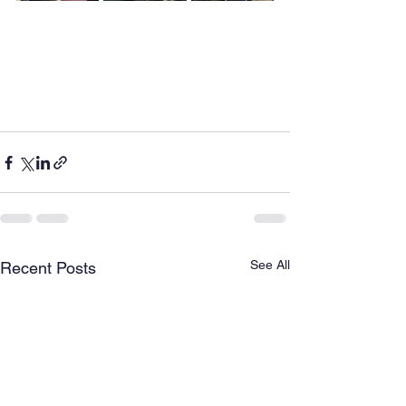
See All
Recent Posts