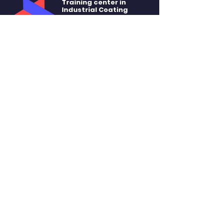
Training center in
Industrial Coating
of Quebec
SITE MENU
About
Training
Rental
Accommodation
Contact
STAY CONNECTED
Facebook
Linkedin