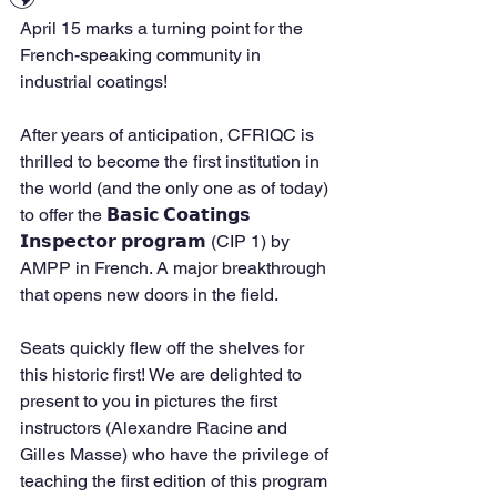
April 15 marks a turning point for the 
French-speaking community in 
industrial coatings!
After years of anticipation, CFRIQC is 
thrilled to become the first institution in 
the world (and the only one as of today) 
to offer the 𝗕𝗮𝘀𝗶𝗰 𝗖𝗼𝗮𝘁𝗶𝗻𝗴𝘀 
𝗜𝗻𝘀𝗽𝗲𝗰𝘁𝗼𝗿 𝗽𝗿𝗼𝗴𝗿𝗮𝗺 (CIP 1) by 
AMPP in French. A major breakthrough 
that opens new doors in the field.
Seats quickly flew off the shelves for 
this historic first! We are delighted to 
present to you in pictures the first 
instructors (Alexandre Racine and 
Gilles Masse) who have the privilege of 
teaching the first edition of this program 