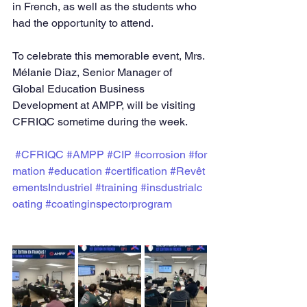
in French, as well as the students who 
had the opportunity to attend.
To celebrate this memorable event, Mrs. 
Mélanie Diaz, Senior Manager of 
Global Education Business 
Development at AMPP, will be visiting 
CFRIQC sometime during the week.
#CFRIQC
#AMPP
#CIP
#corrosion
#for
mation
#education
#certification
#Revêt
ementsIndustriel
#training
#insdustrialc
oating
#coatinginspectorprogram