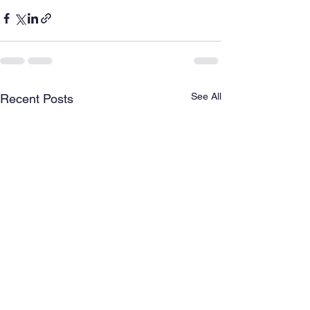
See All
Recent Posts