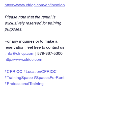
https://www.cfriqc.com/en/location
.
Please note that the rental is 
exclusively reserved for training 
purposes.
For any inquiries or to make a 
reservation, feel free to contact us 
:
info@cfriqc.com
 | 579-367-5300 | 
http://www.cfriqc.com
#CFRIQC
#LocationCFRIQC
#TrainingSpace
#SpacesForRent
#ProfessionalTraining