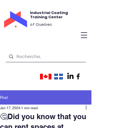
Industrial Coating
Training Center
of Quebec
Post
Jan 17, 2024
1 min read
🤔Did you know that you
can rent spaces at