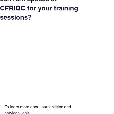
CFRIQC for your training
sessions?
To learn more about our facilities and 
services, visit 