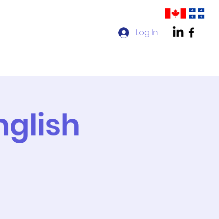
Log In
act us
AMPP Quebec Chapter
nglish