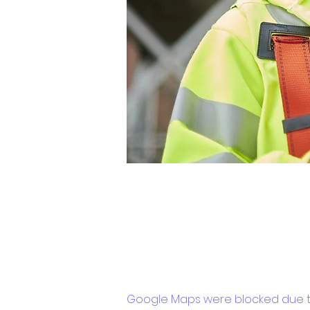
Google Maps were blocked due to 