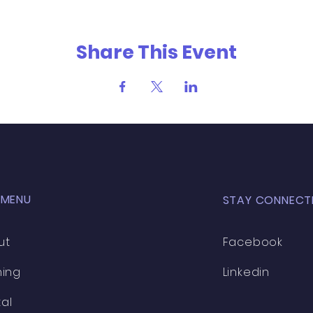
Share This Event
 MENU
STAY CONNECT
ut
Facebook
ning
Linkedin
al