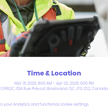
Time & Location
Mar 31, 2026, 8:00 AM – Apr 02, 2026, 6:00 PM
CFRIQC, 112A Rue Prévost, Boisbriand, QC J7G 2S2, Canada
your Analytics and functional cookie settings.