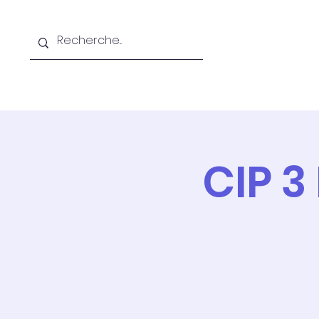
Home
The CFRIQC
Tr
CIP 3