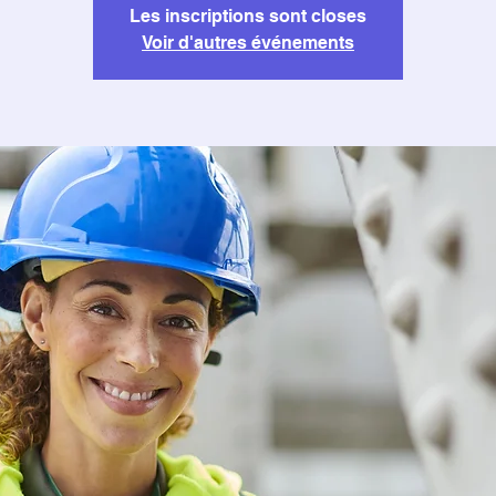
Les inscriptions sont closes
Voir d'autres événements