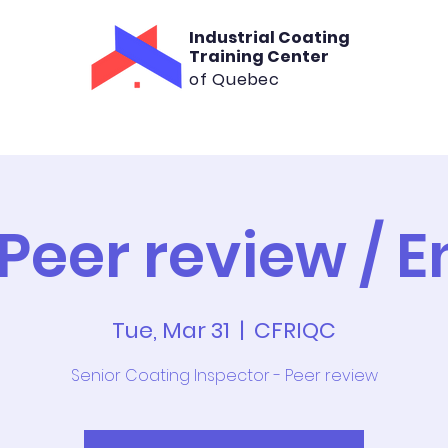
Industrial Coating
Training Center
of Quebec
aining
Consultation
Rental
Cont
 Peer review / E
Tue, Mar 31
  |  
CFRIQC
Senior Coating Inspector - Peer review