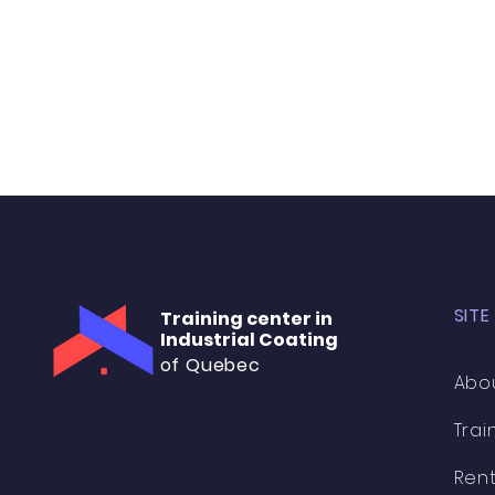
SITE
Training center in
Industrial Coating
of Quebec
Abo
Trai
Rent