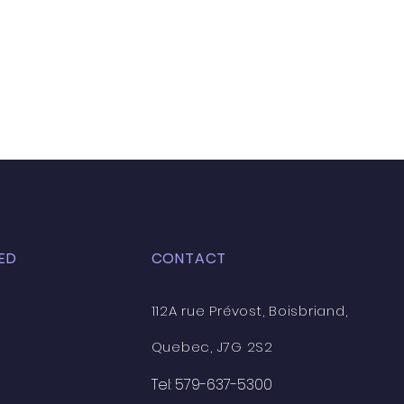
ED
CONTACT
112A rue Prévost, Boisbriand,
Quebec, J7G 2S2
Tel: 579-637-5300