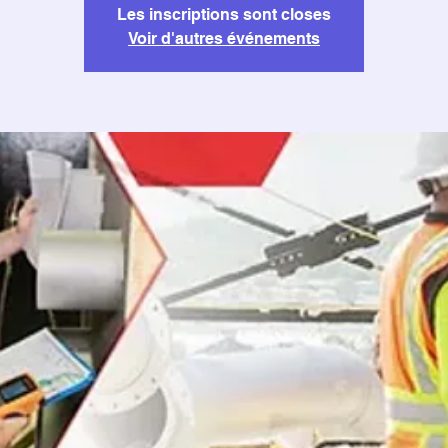
Les inscriptions sont closes
Voir d'autres événements