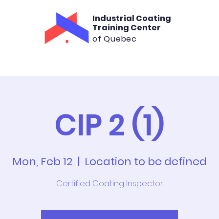
Industrial Coating
Training Center
of Quebec
aining
Consultation
Rental
Cont
CIP 2 (1)
Mon, Feb 12
  |  
Location to be defined
Certified Coating Inspector