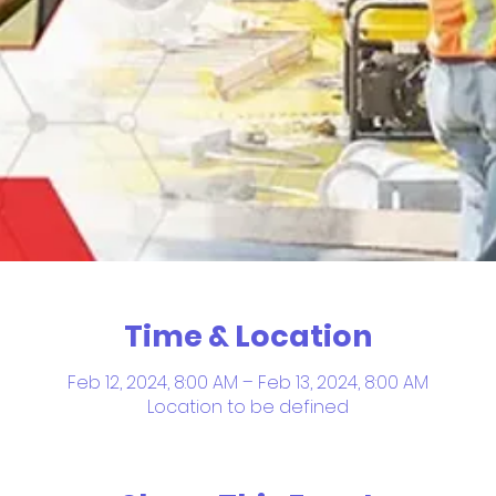
Time & Location
Feb 12, 2024, 8:00 AM – Feb 13, 2024, 8:00 AM
Location to be defined