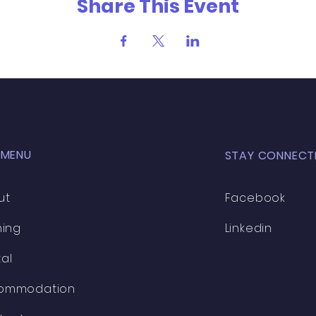
Share This Event
 MENU
STAY CONNECT
ut
Facebook
ning
Linkedin
al
ommodation