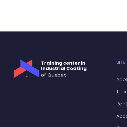
SITE
Training center in
Industrial Coating
of Quebec
Abo
Trai
Rent
Acc