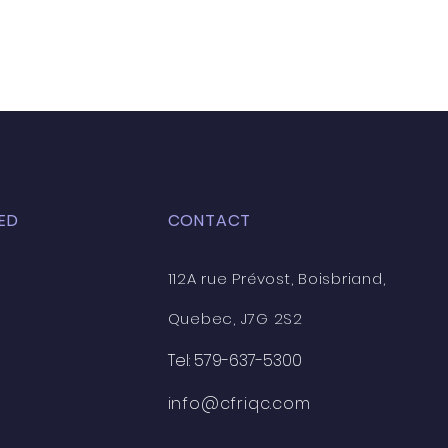
ED
CONTACT
112A rue Prévost, Boisbriand,
Quebec, J7G 2S2
Tel: 579-637-5300
info@cfriqc.com