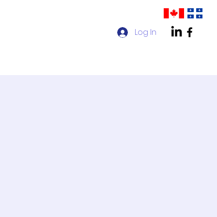
Log In
act us
AMPP Quebec Chapter