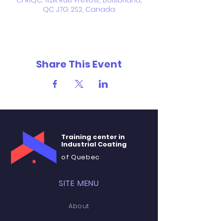
CFRIQC, 112A Rue Prévost, Boisbriand,
QC J7G 2S2, Canada
Share This Event
Training center in
Industrial Coating
of Quebec
SITE MENU
About