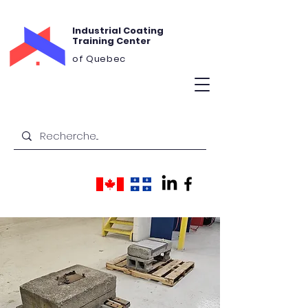
Industrial Coating
Training Center
of Quebec