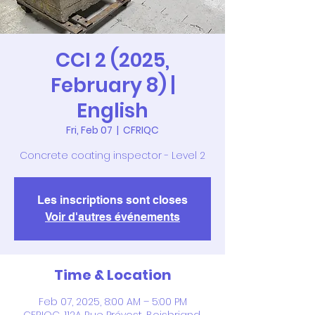
CCI 2 (2025,
February 8) |
English
Fri, Feb 07
  |  
CFRIQC
Concrete coating inspector - Level 2
Les inscriptions sont closes
Voir d'autres événements
Time & Location
Feb 07, 2025, 8:00 AM – 5:00 PM