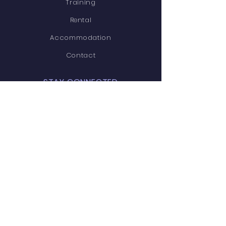
Training
Rental
Accommodation
Contact
STAY CONNECTED
Facebook
Linkedin
CONTACT
112A rue Prévost, Boisbriand,
Quebec, J7G 2S2
Tel:
579-637-5300